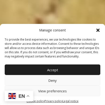
Manage consent
To provide the best experiences, we use technologies like cookies to
store and/or access device information. Consent to these technologies
will allow us to process data such as browsing behavior and unique IDs
on this site. If you do not consent, or if you withdraw your consent, this
may negatively impact certain features and functionality.
Accept
Deny
View preferences
EN
Cookie policy
Privacy policy
Legal notice