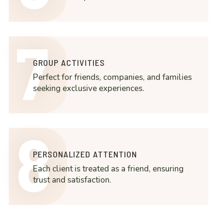
7
GROUP ACTIVITIES
Perfect for friends, companies, and families
seeking exclusive experiences.
8
PERSONALIZED ATTENTION
Each client is treated as a friend, ensuring
trust and satisfaction.