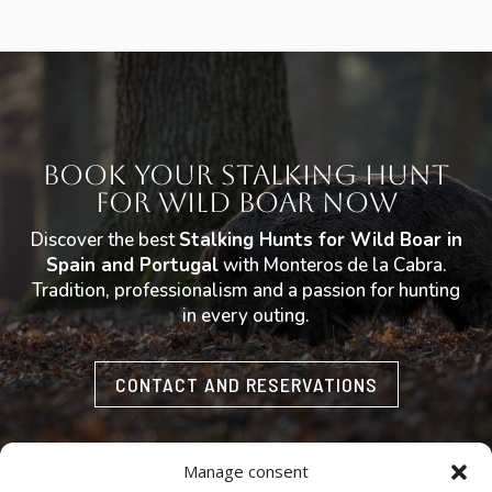
Book Your Stalking Hunt
for Wild Boar Now
Discover the best
Stalking Hunts for Wild Boar in
Spain and Portugal
with Monteros de la Cabra.
Tradition, professionalism and a passion for hunting
in every outing.
CONTACT AND RESERVATIONS
Manage consent