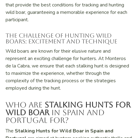
that provide the best conditions for tracking and hunting
wild boar, guaranteeing a memorable experience for each
participant.
The Challenge of Hunting Wild
Boars: Excitement and Technique
Wild boars are known for their elusive nature and
represent an exciting challenge for hunters. At Monteros
de la Cabra, we ensure that each stalking hunt is designed
to maximize the experience, whether through the
complexity of the tracking process or the strategies
employed during the hunt.
Who Are
Stalking Hunts for
Wild Boar
in Spain and
Portugal For?
The
Stalking Hunts for Wild Boar in Spain and