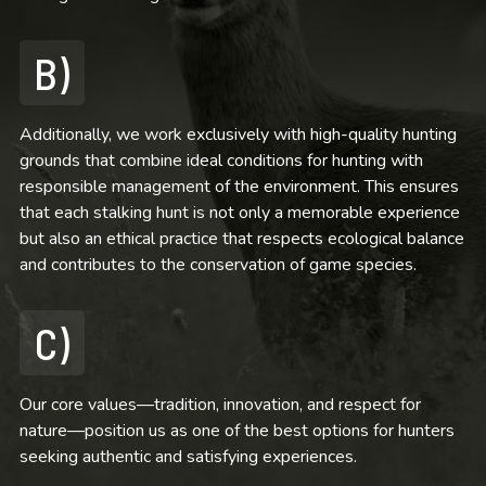
B)
Additionally, we work exclusively with high-quality hunting
grounds that combine ideal conditions for hunting with
responsible management of the environment. This ensures
that each stalking hunt is not only a memorable experience
but also an ethical practice that respects ecological balance
and contributes to the conservation of game species.
C)
Our core values—tradition, innovation, and respect for
nature—position us as one of the best options for hunters
seeking authentic and satisfying experiences.