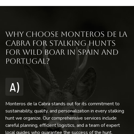
Why Choose Monteros de la
Cabra for Stalking Hunts
for Wild Boar in Spain and
Portugal?
A)
Monteros de la Cabra stands out for its commitment to
sustainability, quality, and personalization in every stalking
hunt we organize. Our comprehensive services include
careful planning, efficient logistics, and a team of expert
local guides who guarantee the success of the hunt.