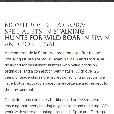
Monteros de la Cabra:
Specialists in
Stalking
Hunts for Wild Boar
in Spain
and Portugal
At Monteros de la Cabra, we are proud to offer the best
Stalking Hunts for Wild Boar in Spain and Portugal
,
designed for passionate hunters who value precision,
technique, and a connection with nature. With over 25
years of leadership in the professional hunting sector, we
have built a reputation based on excellence and respect for
the environment.
Our philosophy combines tradition and professionalism,
ensuring that every hunting day is unique and enriching. We
work with selected hunting grounds in Spain and Portugal