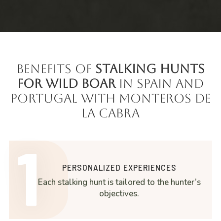
Benefits of
Stalking Hunts
for Wild Boar
in Spain and
Portugal with Monteros de
la Cabra
1
PERSONALIZED EXPERIENCES
Each stalking hunt is tailored to the hunter’s
objectives.