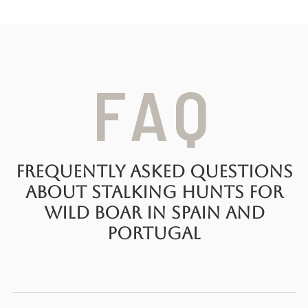
FAQ
Frequently Asked Questions
About Stalking Hunts for
Wild Boar in Spain and
Portugal