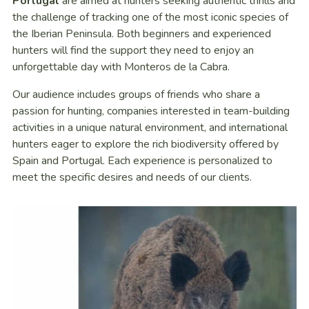
Portugal
are aimed at hunters seeking authentic thrills and
the challenge of tracking one of the most iconic species of
the Iberian Peninsula. Both beginners and experienced
hunters will find the support they need to enjoy an
unforgettable day with Monteros de la Cabra.
Our audience includes groups of friends who share a
passion for hunting, companies interested in team-building
activities in a unique natural environment, and international
hunters eager to explore the rich biodiversity offered by
Spain and Portugal. Each experience is personalized to
meet the specific desires and needs of our clients.