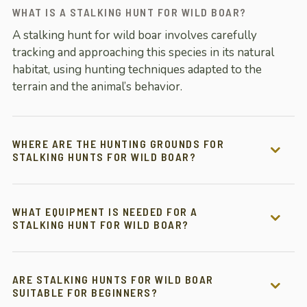
WHAT IS A STALKING HUNT FOR WILD BOAR?
A stalking hunt for wild boar involves carefully
tracking and approaching this species in its natural
habitat, using hunting techniques adapted to the
terrain and the animal’s behavior.
WHERE ARE THE HUNTING GROUNDS FOR
STALKING HUNTS FOR WILD BOAR?
WHAT EQUIPMENT IS NEEDED FOR A
STALKING HUNT FOR WILD BOAR?
ARE STALKING HUNTS FOR WILD BOAR
SUITABLE FOR BEGINNERS?