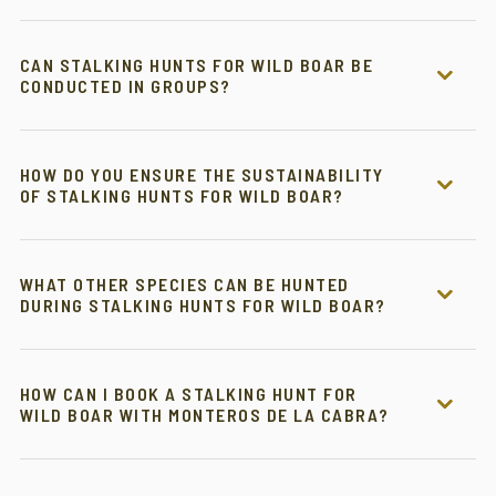
CAN STALKING HUNTS FOR WILD BOAR BE
CONDUCTED IN GROUPS?
HOW DO YOU ENSURE THE SUSTAINABILITY
OF STALKING HUNTS FOR WILD BOAR?
WHAT OTHER SPECIES CAN BE HUNTED
DURING STALKING HUNTS FOR WILD BOAR?
HOW CAN I BOOK A STALKING HUNT FOR
WILD BOAR WITH MONTEROS DE LA CABRA?