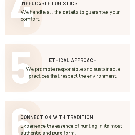
4
IMPECCABLE LOGISTICS
We handle all the details to guarantee your
comfort.
5
ETHICAL APPROACH
We promote responsible and sustainable
practices that respect the environment.
6
CONNECTION WITH TRADITION
Experience the essence of hunting in its most
authentic and pure form.