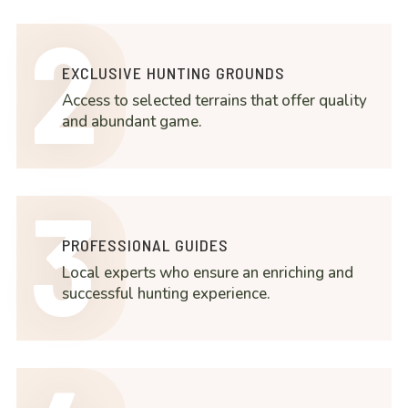
2
EXCLUSIVE HUNTING GROUNDS
Access to selected terrains that offer quality
and abundant game.
3
PROFESSIONAL GUIDES
Local experts who ensure an enriching and
successful hunting experience.