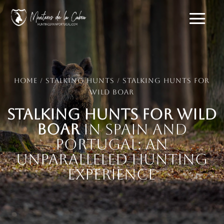
Home
/
Stalking hunts
/ Stalking Hunts for
Wild Boar
Stalking Hunts for Wild
Boar
in Spain and
Portugal: An
Unparalleled Hunting
Experience