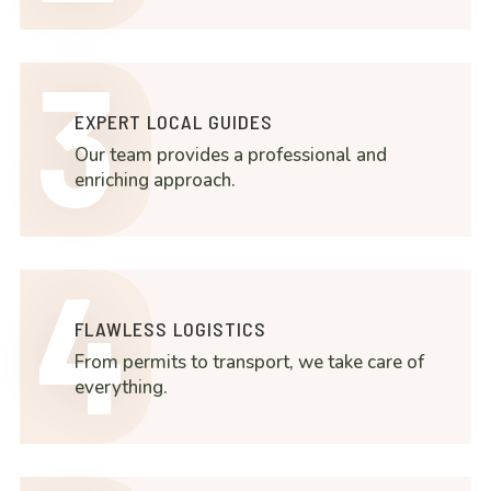
3
EXPERT LOCAL GUIDES
Our team provides a professional and
enriching approach.
4
FLAWLESS LOGISTICS
From permits to transport, we take care of
everything.