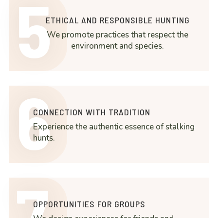
5
ETHICAL AND RESPONSIBLE HUNTING
We promote practices that respect the
environment and species.
6
CONNECTION WITH TRADITION
Experience the authentic essence of stalking
hunts.
7
OPPORTUNITIES FOR GROUPS