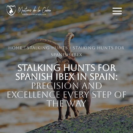
Home
/
Stalking hunts
/ Stalking Hunts for
Spanish Ibex
Stalking Hunts for
Spanish Ibex in Spain:
Precision and
Excellence Every Step of
the Way