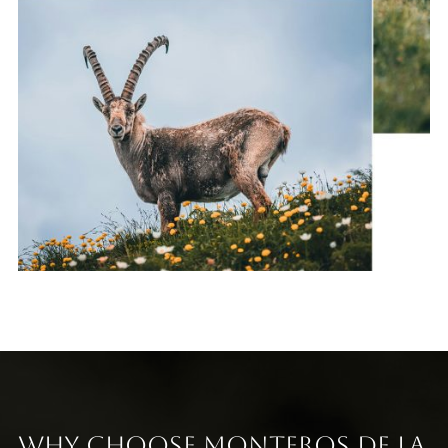
Why Choose Monteros de la