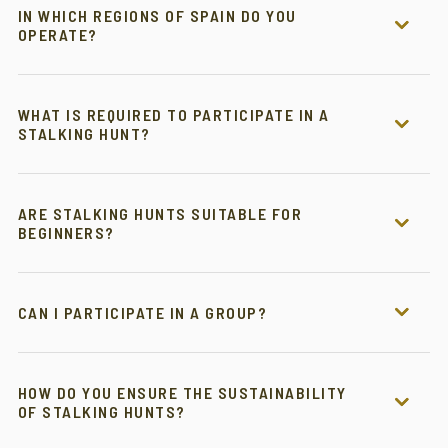
IN WHICH REGIONS OF SPAIN DO YOU
OPERATE?
WHAT IS REQUIRED TO PARTICIPATE IN A
STALKING HUNT?
ARE STALKING HUNTS SUITABLE FOR
BEGINNERS?
CAN I PARTICIPATE IN A GROUP?
HOW DO YOU ENSURE THE SUSTAINABILITY
OF STALKING HUNTS?