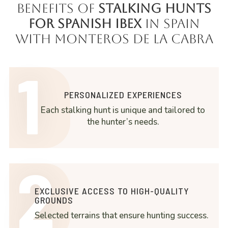
Benefits of
Stalking Hunts
for Spanish Ibex
in Spain
with Monteros de la Cabra
1
PERSONALIZED EXPERIENCES
Each stalking hunt is unique and tailored to
the hunter’s needs.
2
EXCLUSIVE ACCESS TO HIGH-QUALITY
GROUNDS
Selected terrains that ensure hunting success.