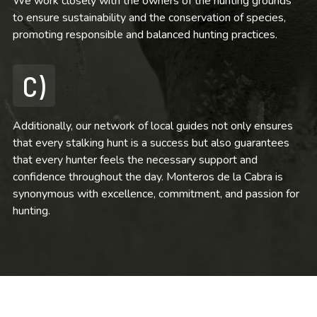
We work closely with the owners of the hunting grounds
to ensure sustainability and the conservation of species,
promoting responsible and balanced hunting practices.
C)
Additionally, our network of local guides not only ensures
that every stalking hunt is a success but also guarantees
that every hunter feels the necessary support and
confidence throughout the day. Monteros de la Cabra is
synonymous with excellence, commitment, and passion for
hunting.