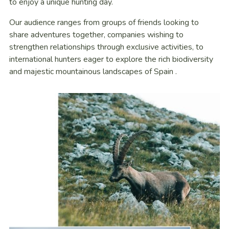
to enjoy a unique hunting day.
Our audience ranges from groups of friends looking to
share adventures together, companies wishing to
strengthen relationships through exclusive activities, to
international hunters eager to explore the rich biodiversity
and majestic mountainous landscapes of Spain .