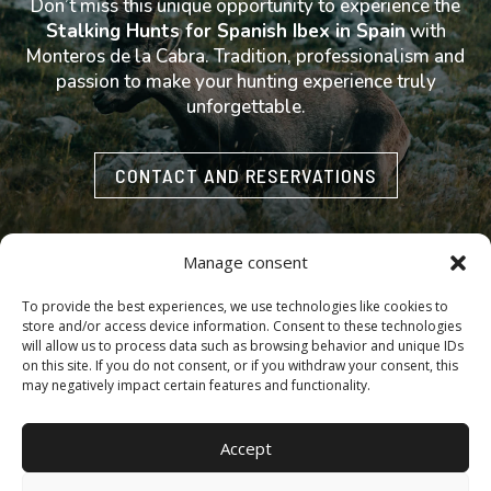
Don’t miss this unique opportunity to experience the
Stalking Hunts for Spanish Ibex in Spain
with
Monteros de la Cabra. Tradition, professionalism and
passion to make your hunting experience truly
unforgettable.
CONTACT AND RESERVATIONS
Manage consent
To provide the best experiences, we use technologies like cookies to
store and/or access device information. Consent to these technologies
Accessibility
·
Cookie policy
·
Legal notice
·
Privacy policy
will allow us to process data such as browsing behavior and unique IDs
on this site. If you do not consent, or if you withdraw your consent, this
may negatively impact certain features and functionality.
Copyright © 2025 | MONTEROS DE LA CABRA.– All rights
Accept
reserved | Design, Web Development and SEO by
Agencia
Marketing DigitalGrowth
®