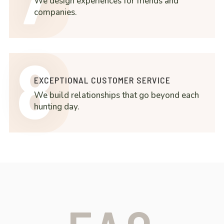
We design experiences for friends and
companies.
8
EXCEPTIONAL CUSTOMER SERVICE
We build relationships that go beyond each
hunting day.