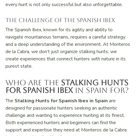
every hunt is not only successful but also unforgettable.
The Challenge of the Spanish Ibex
The Spanish Ibex, known for its agility and ability to
navigate mountainous terrains, requires a careful strategy
and a deep understanding of the environment. At Monteros
de la Cabra, we don’t just organize stalking hunts; we
create experiences that connect hunters with nature in its
purest state.
Who Are the
Stalking Hunts
for Spanish Ibex
in Spain For?
The
Stalking Hunts for Spanish Ibex in Spain
are
designed for passionate hunters seeking an authentic
challenge and wanting to experience hunting at its finest.
Both experienced hunters and beginners can find the
support and expertise they need at Monteros de la Cabra