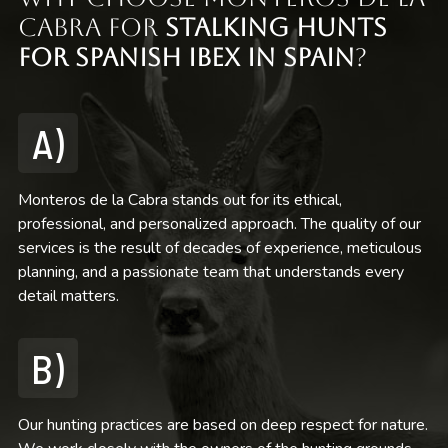
Cabra for
Stalking Hunts
for Spanish Ibex in Spain
?
A)
Monteros de la Cabra stands out for its ethical,
professional, and personalized approach. The quality of our
services is the result of decades of experience, meticulous
planning, and a passionate team that understands every
detail matters.
B)
Our hunting practices are based on deep respect for nature.