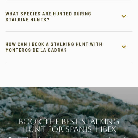
WHAT SPECIES ARE HUNTED DURING
STALKING HUNTS?
HOW CAN I BOOK A STALKING HUNT WITH
MONTEROS DE LA CABRA?
Book the Best Stalking
Hunt for Spanish Ibex