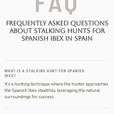
FAQ
Frequently Asked Questions
About Stalking Hunts for
Spanish Ibex in Spain
WHAT IS A STALKING HUNT FOR SPANISH
IBEX?
It’s a hunting technique where the hunter approaches
the Spanish Ibex stealthily, leveraging the natural
surroundings for success.