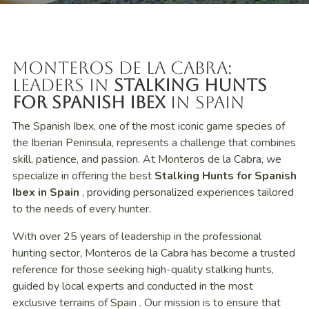
Monteros de la Cabra:
Leaders in
Stalking Hunts
for Spanish Ibex
in Spain
The Spanish Ibex, one of the most iconic game species of
the Iberian Peninsula, represents a challenge that combines
skill, patience, and passion. At Monteros de la Cabra, we
specialize in offering the best
Stalking Hunts for Spanish
Ibex in
Spain
, providing personalized experiences tailored
to the needs of every hunter.
With over 25 years of leadership in the professional
hunting sector, Monteros de la Cabra has become a trusted
reference for those seeking high-quality stalking hunts,
guided by local experts and conducted in the most
exclusive terrains of Spain . Our mission is to ensure that