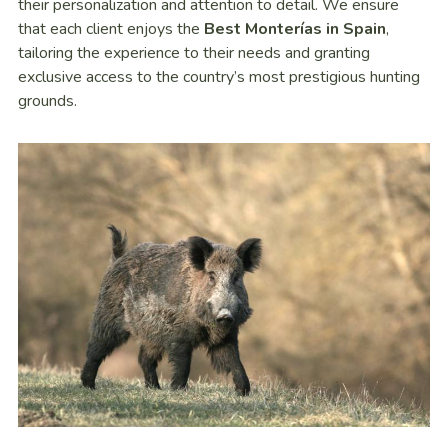
their personalization and attention to detail. We ensure
that each client enjoys the
Best Monterías in Spain
,
tailoring the experience to their needs and granting
exclusive access to the country’s most prestigious hunting
grounds.