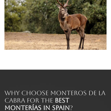
Why Choose Monteros de la
Cabra for the
Best
Monterías in Spain
?