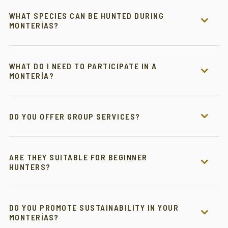
WHAT SPECIES CAN BE HUNTED DURING
MONTERÍAS?
WHAT DO I NEED TO PARTICIPATE IN A
MONTERÍA?
DO YOU OFFER GROUP SERVICES?
ARE THEY SUITABLE FOR BEGINNER
HUNTERS?
DO YOU PROMOTE SUSTAINABILITY IN YOUR
MONTERÍAS?