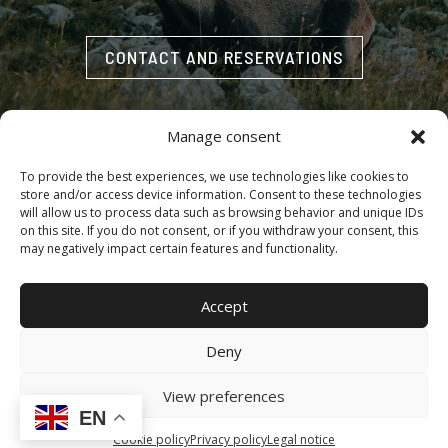
CONTACT AND RESERVATIONS
Manage consent
To provide the best experiences, we use technologies like cookies to
store and/or access device information. Consent to these technologies
Accessibility
·
Cookie policy
·
Legal notice
·
Privacy policy
will allow us to process data such as browsing behavior and unique IDs
on this site. If you do not consent, or if you withdraw your consent, this
may negatively impact certain features and functionality.
Copyright © 2025 | MONTEROS DE LA CABRA.– All rights
Accept
reserved | Design, Web Development and SEO by
Agencia
Marketing DigitalGrowth
®
Deny
View preferences
EN
Cookie policy
Privacy policy
Legal notice