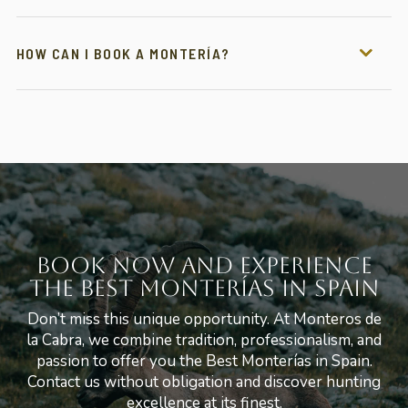
HOW CAN I BOOK A MONTERÍA?
Book Now and Experience
the Best Monterías in Spain
Don’t miss this unique opportunity. At Monteros de
la Cabra, we combine tradition, professionalism, and
passion to offer you the Best Monterías in Spain.
Contact us without obligation and discover hunting
excellence at its finest.