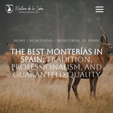
Home
/
Monterías
/ Monterías in Spain
The Best Monterías in
Spain:
Tradition,
Professionalism, and
Guaranteed Quality