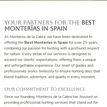
Your Partners for the
Best
Monterías in Spain
At Monteros de la Cabra, we have been dedicated to
offering the
Best Monterías in Spain
for over 25 years,
combining our passion for hunting with a profound respect
for nature. Every detail of our services is designed to
exceed our clients’ expectations, offering them a unique
and unforgettable experience. Our team of guides and
professionals works tirelessly to ensure hunting days that
blend tradition, adventure, and quality in every moment.
Our Commitment to Excellence
Since our founding, Monteros de la Cabra has focused on
providing professional hunting services that stand out for