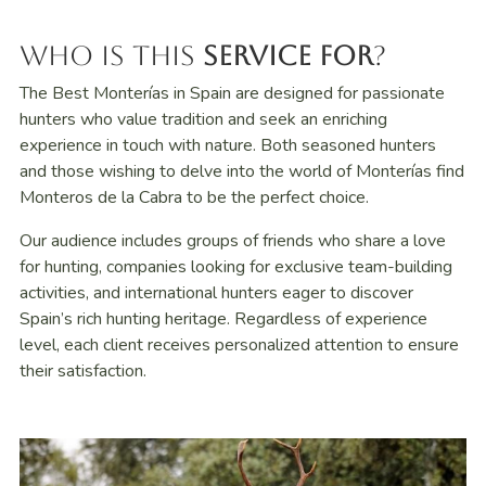
Who Is This
Service For
?
The Best Monterías in Spain are designed for passionate
hunters who value tradition and seek an enriching
experience in touch with nature. Both seasoned hunters
and those wishing to delve into the world of Monterías find
Monteros de la Cabra to be the perfect choice.
Our audience includes groups of friends who share a love
for hunting, companies looking for exclusive team-building
activities, and international hunters eager to discover
Spain’s rich hunting heritage. Regardless of experience
level, each client receives personalized attention to ensure
their satisfaction.