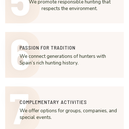
We promote responsible hunting that
respects the environment.
6
PASSION FOR TRADITION
We connect generations of hunters with
Spain’s rich hunting history.
7
COMPLEMENTARY ACTIVITIES
We offer options for groups, companies, and
special events.