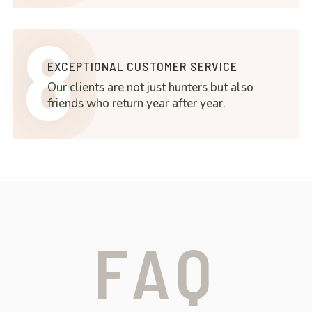
8
EXCEPTIONAL CUSTOMER SERVICE
Our clients are not just hunters but also
friends who return year after year.
FAQ