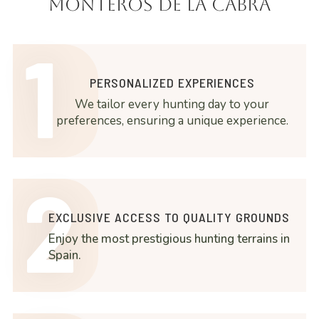
Monteros de la Cabra
1
PERSONALIZED EXPERIENCES
We tailor every hunting day to your
preferences, ensuring a unique experience.
2
EXCLUSIVE ACCESS TO QUALITY GROUNDS
Enjoy the most prestigious hunting terrains in
Spain.