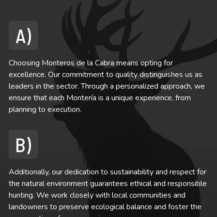
A)
Choosing Monteros de la Cabra means opting for
excellence. Our commitment to quality distinguishes us as
leaders in the sector. Through a personalized approach, we
ensure that each Montería is a unique experience, from
planning to execution.
B)
Additionally, our dedication to sustainability and respect for
the natural environment guarantees ethical and responsible
hunting. We work closely with local communities and
landowners to preserve ecological balance and foster the