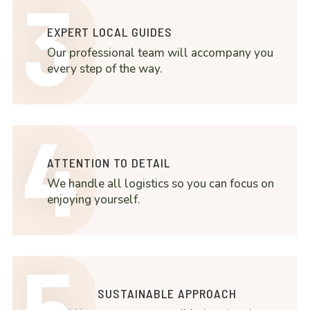
3
EXPERT LOCAL GUIDES
Our professional team will accompany you
every step of the way.
4
ATTENTION TO DETAIL
We handle all logistics so you can focus on
enjoying yourself.
5
SUSTAINABLE APPROACH