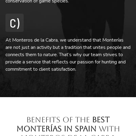
conservation of game species.
C)
At Monteros de la Cabra, we understand that Monterías
are not just an activity but a tradition that unites people and
connects them to nature. That’s why our team strives to
provide a service that reflects our passion for hunting and
commitment to client satisfaction.
Benefits of the
Best
Monterías in Spain
with