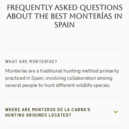
Frequently Asked Questions
About the Best Monterías in
Spain
WHAT ARE MONTERÍAS?
Monterías are a traditional hunting method primarily
practiced in Spain, involving collaboration among
several people to hunt different wildlife species.
WHERE ARE MONTEROS DE LA CABRA'S
HUNTING GROUNDS LOCATED?