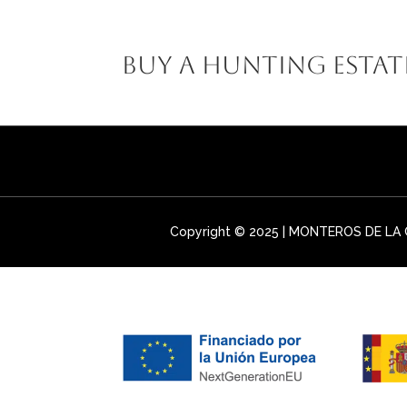
MONTEROS D
Buy a Hunting Estat
Copyright © 2025 | MONTEROS DE LA C