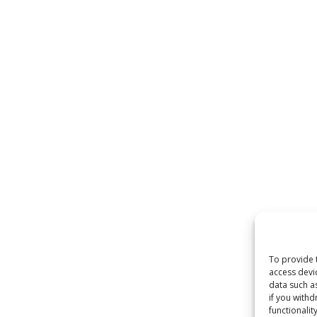
To provide 
access devi
data such as
if you withd
functionality