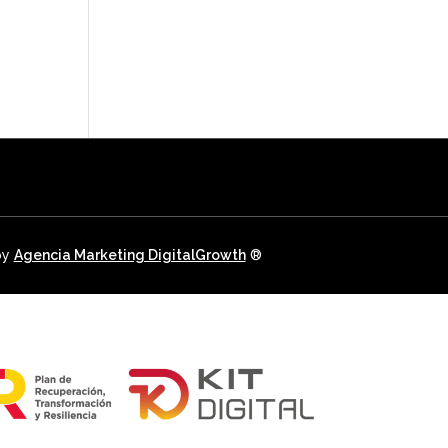
E HUNTING
OFFERS
REAL ESTATE
NEWSLETTER
CONTACT
USEFUL INFO.
by
Agencia Marketing DigitalGrowth
®