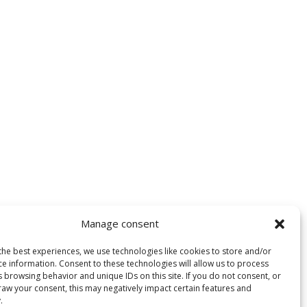
Manage consent
the best experiences, we use technologies like cookies to store and/or
ce information. Consent to these technologies will allow us to process
 browsing behavior and unique IDs on this site. If you do not consent, or
raw your consent, this may negatively impact certain features and
.