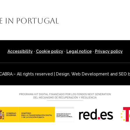
E LA CABRA
MONTERÍAS
STALKING HUNTS
SMALL GAM
e in Portugal
Accessibility
·
Cookie policy
·
Legal notice
·
Privacy policy
ABRA.– All rights reserved | Design, Web Development and SEO 